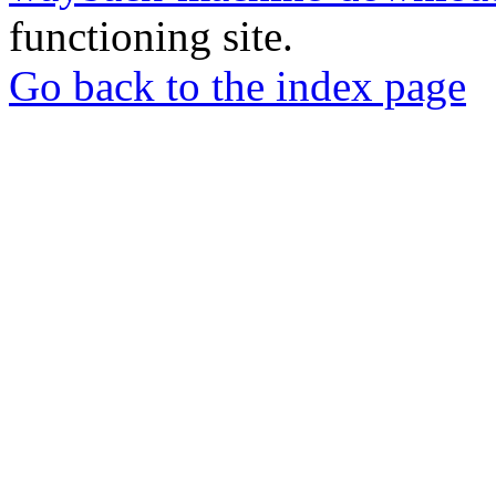
functioning site.
Go back to the index page