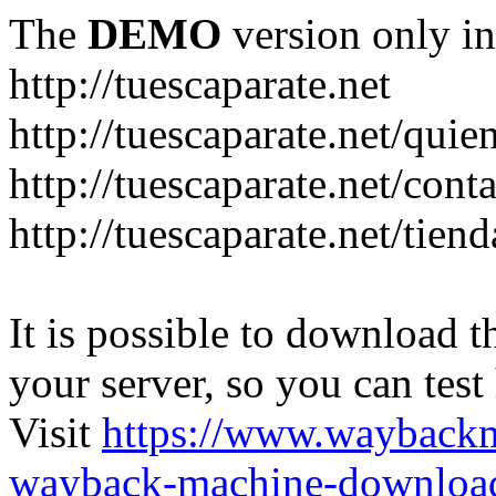
The
DEMO
version only in
http://tuescaparate.net
http://tuescaparate.net/qui
http://tuescaparate.net/cont
http://tuescaparate.net/tie
It is possible to download th
your server, so you can test
Visit
https://www.wayback
wayback-machine-download