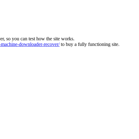
ver, so you can test how the site works.
machine-downloader-recover/
to buy a fully functioning site.