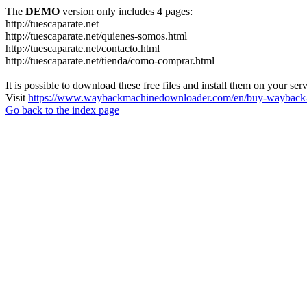
The
DEMO
version only includes 4 pages:
http://tuescaparate.net
http://tuescaparate.net/quienes-somos.html
http://tuescaparate.net/contacto.html
http://tuescaparate.net/tienda/como-comprar.html
It is possible to download these free files and install them on your ser
Visit
https://www.waybackmachinedownloader.com/en/buy-wayback-
Go back to the index page