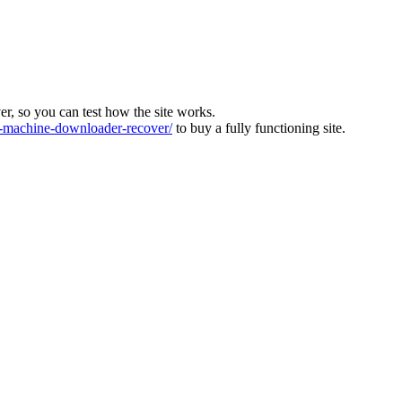
ver, so you can test how the site works.
machine-downloader-recover/
to buy a fully functioning site.