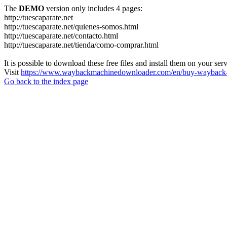
The
DEMO
version only includes 4 pages:
http://tuescaparate.net
http://tuescaparate.net/quienes-somos.html
http://tuescaparate.net/contacto.html
http://tuescaparate.net/tienda/como-comprar.html
It is possible to download these free files and install them on your ser
Visit
https://www.waybackmachinedownloader.com/en/buy-wayback-
Go back to the index page