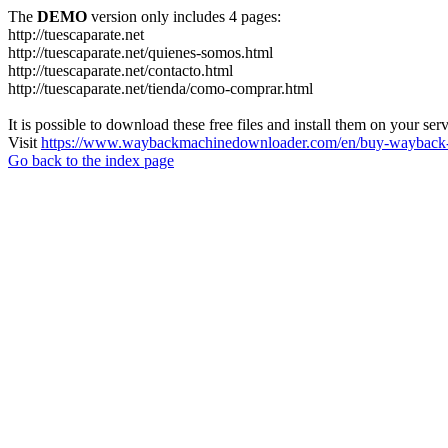
The
DEMO
version only includes 4 pages:
http://tuescaparate.net
http://tuescaparate.net/quienes-somos.html
http://tuescaparate.net/contacto.html
http://tuescaparate.net/tienda/como-comprar.html
It is possible to download these free files and install them on your ser
Visit
https://www.waybackmachinedownloader.com/en/buy-wayback-
Go back to the index page