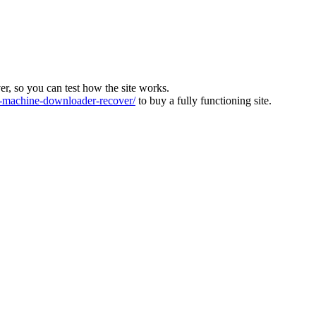
ver, so you can test how the site works.
machine-downloader-recover/
to buy a fully functioning site.