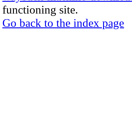
functioning site.
Go back to the index page