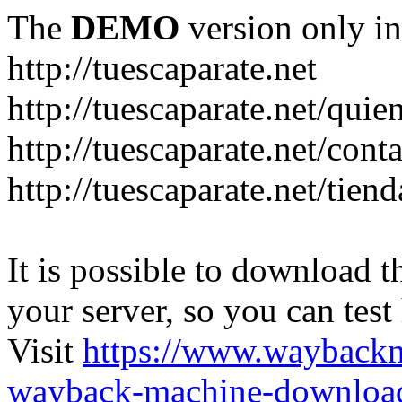
The
DEMO
version only in
http://tuescaparate.net
http://tuescaparate.net/qui
http://tuescaparate.net/cont
http://tuescaparate.net/tie
It is possible to download th
your server, so you can test
Visit
https://www.wayback
wayback-machine-download