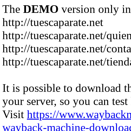
The
DEMO
version only in
http://tuescaparate.net
http://tuescaparate.net/qui
http://tuescaparate.net/cont
http://tuescaparate.net/tie
It is possible to download th
your server, so you can test
Visit
https://www.wayback
wayback-machine-download