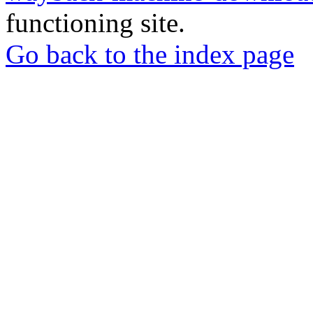
functioning site.
Go back to the index page