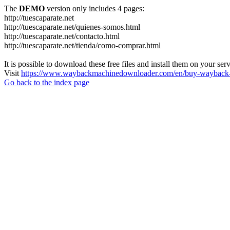
The
DEMO
version only includes 4 pages:
http://tuescaparate.net
http://tuescaparate.net/quienes-somos.html
http://tuescaparate.net/contacto.html
http://tuescaparate.net/tienda/como-comprar.html
It is possible to download these free files and install them on your ser
Visit
https://www.waybackmachinedownloader.com/en/buy-wayback-
Go back to the index page