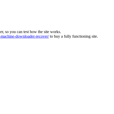
ver, so you can test how the site works.
machine-downloader-recover/
to buy a fully functioning site.