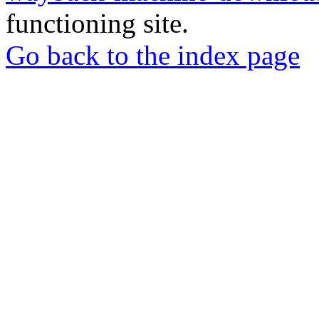
functioning site.
Go back to the index page