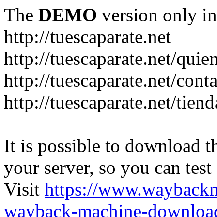
The
DEMO
version only in
http://tuescaparate.net
http://tuescaparate.net/qui
http://tuescaparate.net/cont
http://tuescaparate.net/tie
It is possible to download th
your server, so you can test
Visit
https://www.wayback
wayback-machine-download