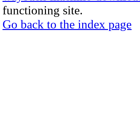
functioning site.
Go back to the index page