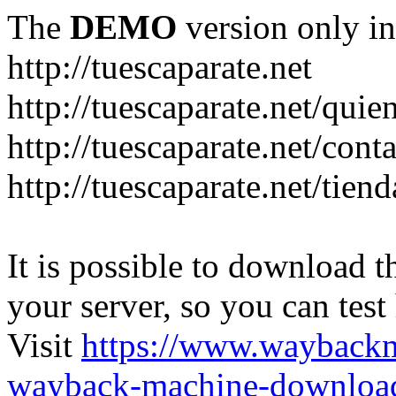
The
DEMO
version only in
http://tuescaparate.net
http://tuescaparate.net/qui
http://tuescaparate.net/cont
http://tuescaparate.net/tie
It is possible to download th
your server, so you can test
Visit
https://www.wayback
wayback-machine-download