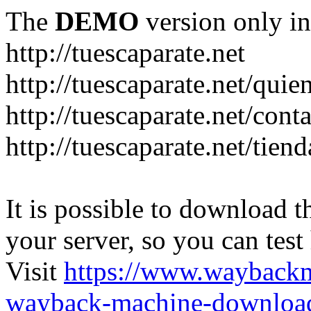
The
DEMO
version only in
http://tuescaparate.net
http://tuescaparate.net/qui
http://tuescaparate.net/cont
http://tuescaparate.net/tie
It is possible to download th
your server, so you can test
Visit
https://www.wayback
wayback-machine-download