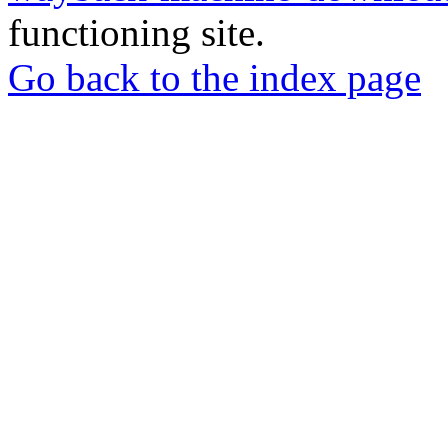
functioning site.
Go back to the index page