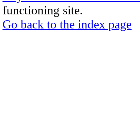
functioning site.
Go back to the index page