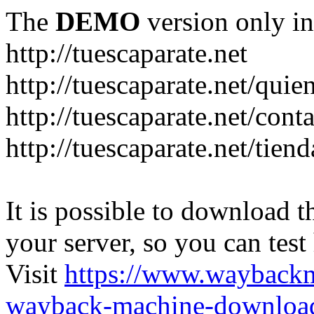
The
DEMO
version only in
http://tuescaparate.net
http://tuescaparate.net/qui
http://tuescaparate.net/cont
http://tuescaparate.net/tie
It is possible to download th
your server, so you can test
Visit
https://www.wayback
wayback-machine-download