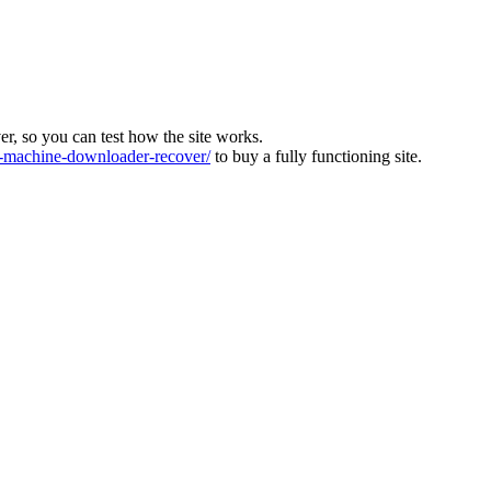
ver, so you can test how the site works.
machine-downloader-recover/
to buy a fully functioning site.