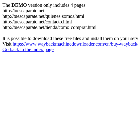
The
DEMO
version only includes 4 pages:
http://tuescaparate.net
http://tuescaparate.net/quienes-somos.html
http://tuescaparate.net/contacto.html
http://tuescaparate.net/tienda/como-comprar.html
It is possible to download these free files and install them on your ser
Visit
https://www.waybackmachinedownloader.com/en/buy-wayback-
Go back to the index page