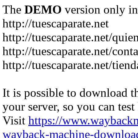
The
DEMO
version only in
http://tuescaparate.net
http://tuescaparate.net/qui
http://tuescaparate.net/cont
http://tuescaparate.net/tie
It is possible to download th
your server, so you can test
Visit
https://www.wayback
wayback-machine-download