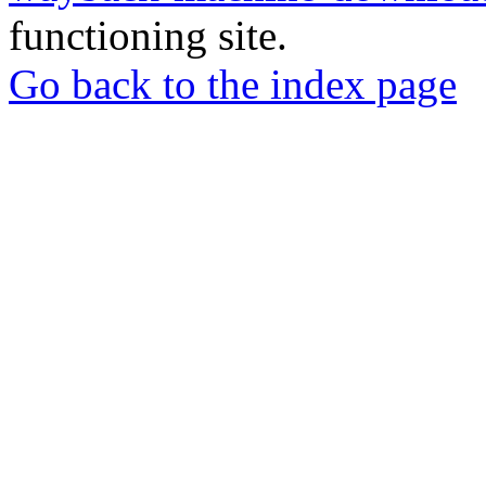
functioning site.
Go back to the index page