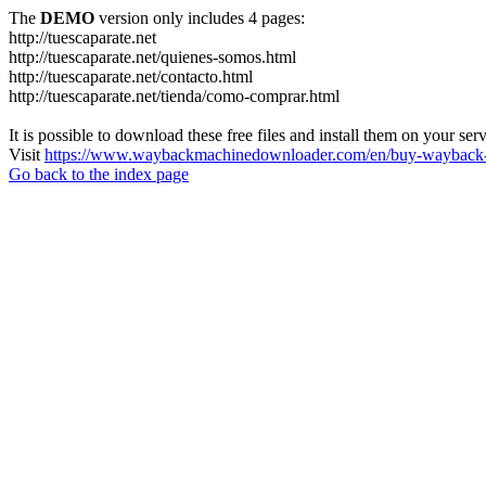
The
DEMO
version only includes 4 pages:
http://tuescaparate.net
http://tuescaparate.net/quienes-somos.html
http://tuescaparate.net/contacto.html
http://tuescaparate.net/tienda/como-comprar.html
It is possible to download these free files and install them on your ser
Visit
https://www.waybackmachinedownloader.com/en/buy-wayback-
Go back to the index page