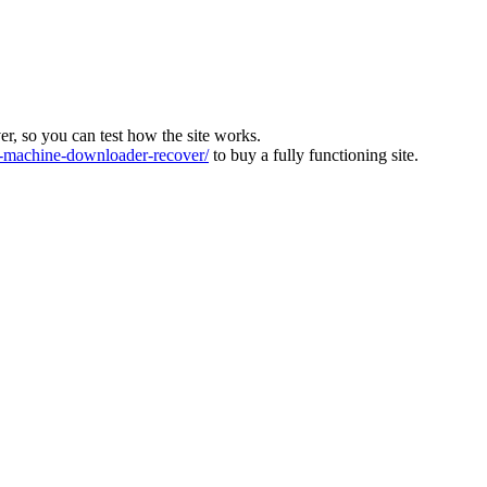
ver, so you can test how the site works.
machine-downloader-recover/
to buy a fully functioning site.