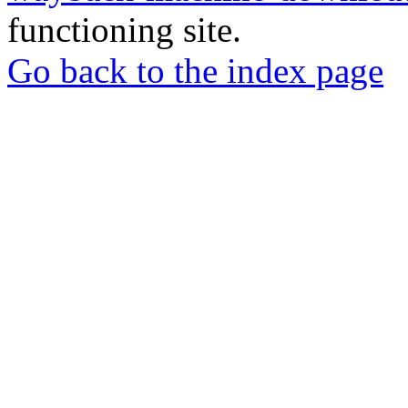
functioning site.
Go back to the index page