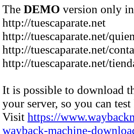
The
DEMO
version only in
http://tuescaparate.net
http://tuescaparate.net/qui
http://tuescaparate.net/cont
http://tuescaparate.net/tie
It is possible to download th
your server, so you can test
Visit
https://www.wayback
wayback-machine-download