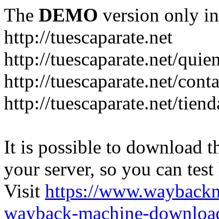
The
DEMO
version only in
http://tuescaparate.net
http://tuescaparate.net/qui
http://tuescaparate.net/cont
http://tuescaparate.net/tie
It is possible to download th
your server, so you can test
Visit
https://www.wayback
wayback-machine-download