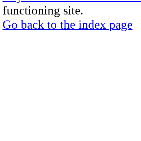
functioning site.
Go back to the index page