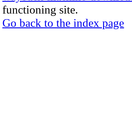
functioning site.
Go back to the index page