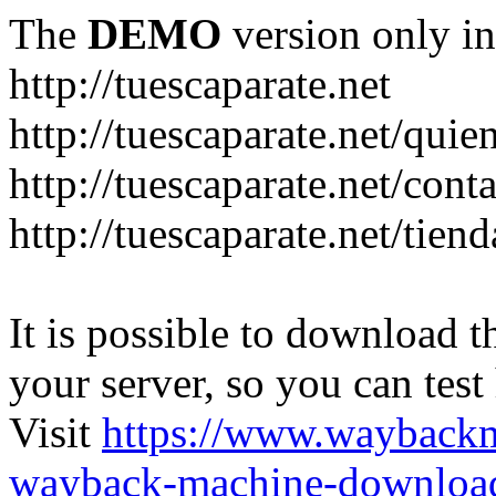
The
DEMO
version only in
http://tuescaparate.net
http://tuescaparate.net/qui
http://tuescaparate.net/cont
http://tuescaparate.net/tie
It is possible to download th
your server, so you can test
Visit
https://www.wayback
wayback-machine-download