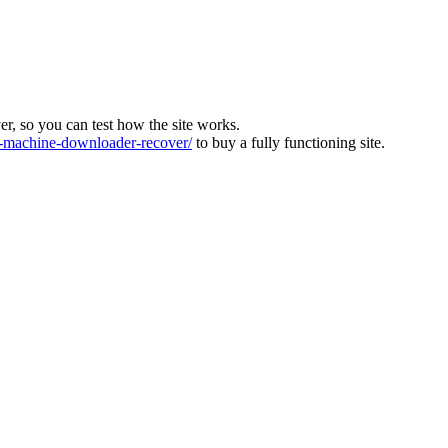
ver, so you can test how the site works.
machine-downloader-recover/
to buy a fully functioning site.