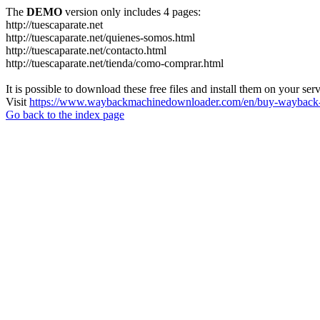
The
DEMO
version only includes 4 pages:
http://tuescaparate.net
http://tuescaparate.net/quienes-somos.html
http://tuescaparate.net/contacto.html
http://tuescaparate.net/tienda/como-comprar.html
It is possible to download these free files and install them on your ser
Visit
https://www.waybackmachinedownloader.com/en/buy-wayback-
Go back to the index page