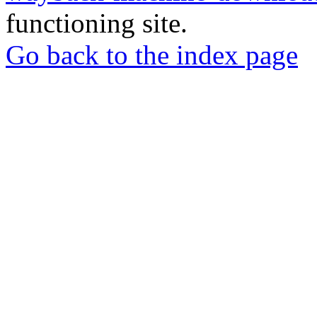
functioning site.
Go back to the index page