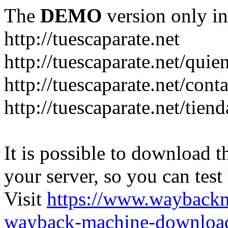
The
DEMO
version only in
http://tuescaparate.net
http://tuescaparate.net/qui
http://tuescaparate.net/cont
http://tuescaparate.net/tie
It is possible to download th
your server, so you can test
Visit
https://www.wayback
wayback-machine-download