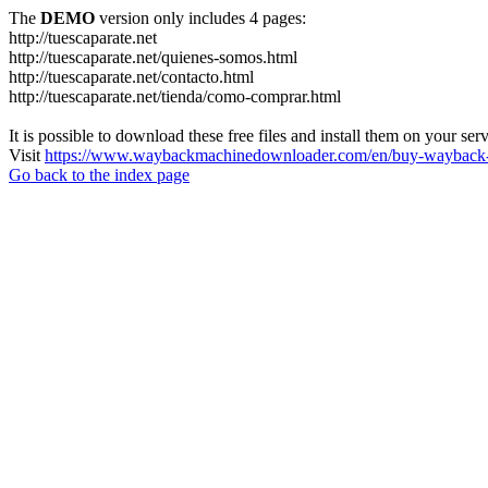
The
DEMO
version only includes 4 pages:
http://tuescaparate.net
http://tuescaparate.net/quienes-somos.html
http://tuescaparate.net/contacto.html
http://tuescaparate.net/tienda/como-comprar.html
It is possible to download these free files and install them on your ser
Visit
https://www.waybackmachinedownloader.com/en/buy-wayback-
Go back to the index page