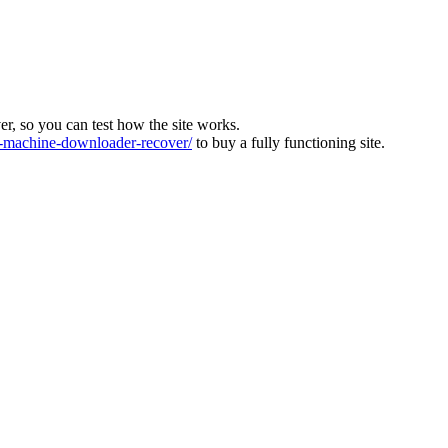
ver, so you can test how the site works.
machine-downloader-recover/
to buy a fully functioning site.