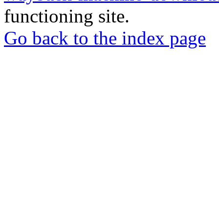
functioning site.
Go back to the index page