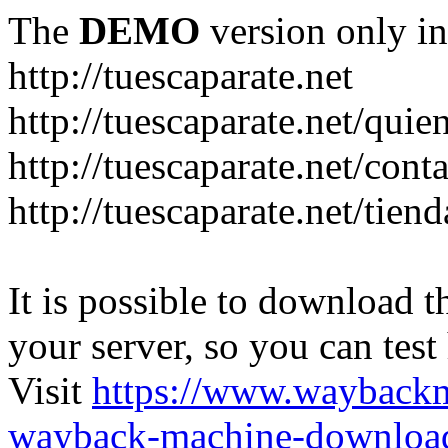
The
DEMO
version only in
http://tuescaparate.net
http://tuescaparate.net/qui
http://tuescaparate.net/cont
http://tuescaparate.net/tie
It is possible to download th
your server, so you can test
Visit
https://www.wayback
wayback-machine-download