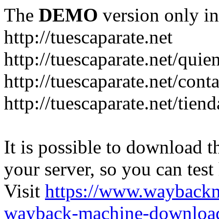
The
DEMO
version only in
http://tuescaparate.net
http://tuescaparate.net/qui
http://tuescaparate.net/cont
http://tuescaparate.net/tie
It is possible to download th
your server, so you can test
Visit
https://www.wayback
wayback-machine-download