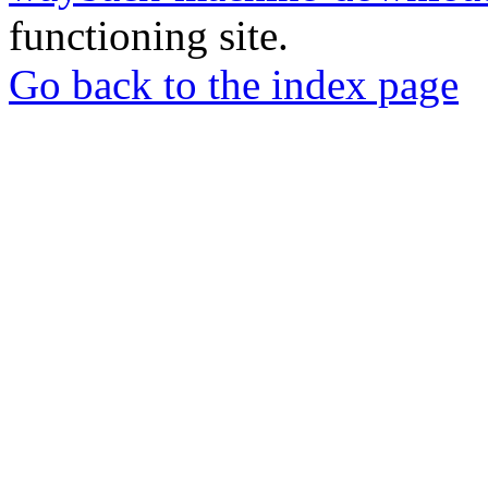
functioning site.
Go back to the index page