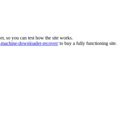
ver, so you can test how the site works.
machine-downloader-recover/
to buy a fully functioning site.