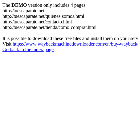
The
DEMO
version only includes 4 pages:
http://tuescaparate.net
http://tuescaparate.net/quienes-somos.html
http://tuescaparate.net/contacto.html
http://tuescaparate.net/tienda/como-comprar.html
It is possible to download these free files and install them on your ser
Visit
https://www.waybackmachinedownloader.com/en/buy-wayback-
Go back to the index page